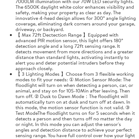
7000LM illumination with our 70W LED security lights.
The 6500K daylight white color enhances visibility and
safety, making your property as clear as day. The
innovative 4-head design allows for 300° angle lighting
coverage, eliminating dark corners around your garage,
driveway, or backyard.
【 Max 72ft Dectection Range 】Equipped with
advanced PIR motion sensor, this light offers 180°
detection angle and a long 72ft sensing range. It
detects movement from more directions and a greater
distance than standard lights, activating instantly to
alert you and deter potential intruders before they
approach closely.
【 3 Lighting Modes 】Choose from 3 flexible working
modes to fit your needs: ① Motion Sensor Mode: The
floodlight will turn on when detecting a person, car, or
animal, and stay on for 10S-10Min after leaving. Then
turn off. ② Dusk to Dawn Mode：The floodlight will
automatically turn on at dusk and turn off at dawn. In
this mode, the motion sensor function is not valid. ③
Test ModeThe floodlight turns on for 5 seconds when it
detects a person and then turns off no matter the day
or night. In this mode you can adjust the sensor's
angles and detection distance to achieve your perfect
sensing range. You have full control over how your light