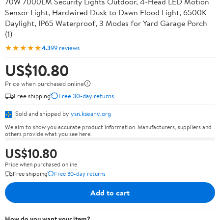
70W 7000LM Security Lights Outdoor, 4-Head LED Motion
Sensor Light, Hardwired Dusk to Dawn Flood Light, 6500K
Daylight, IP65 Waterproof, 3 Modes for Yard Garage Porch
(1)
★★★★★
4.3
99 reviews
US$10.80
Price when purchased online
Free shipping
Free 30-day returns
Sold and shipped by
ysn.kseany.org
We aim to show you accurate product information. Manufacturers, suppliers and
others provide what you see here.
US$10.80
Price when purchased online
Free shipping
Free 30-day returns
Add to cart
How do you want your item?