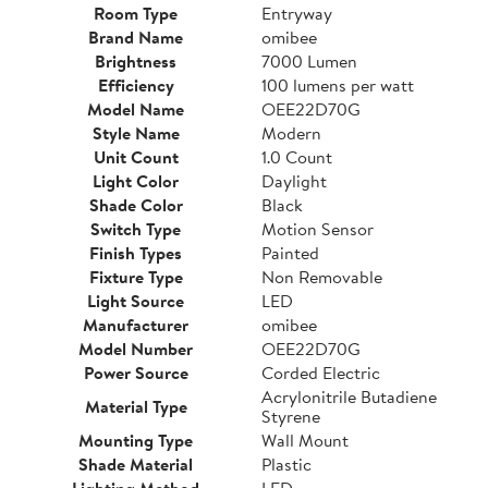
Room Type
Entryway
Brand Name
omibee
Brightness
7000 Lumen
Efficiency
100 lumens per watt
Model Name
OEE22D70G
Style Name
Modern
Unit Count
1.0 Count
Light Color
Daylight
Shade Color
Black
Switch Type
Motion Sensor
Finish Types
Painted
Fixture Type
Non Removable
Light Source
LED
Manufacturer
omibee
Model Number
OEE22D70G
Power Source
Corded Electric
Acrylonitrile Butadiene
Material Type
Styrene
Mounting Type
Wall Mount
Shade Material
Plastic