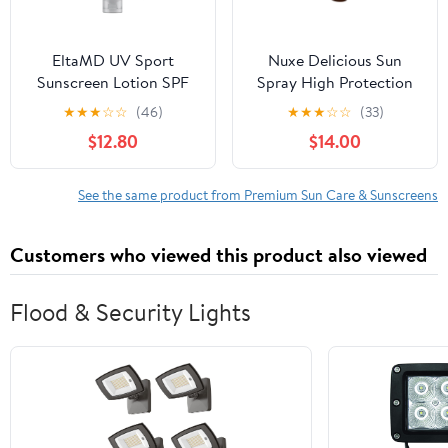
EltaMD UV Sport
Nuxe Delicious Sun
Sunscreen Lotion SPF
Spray High Protection
50 - Face Sunscreen SPF
Spf50 150 ml
★
★
★
☆
☆
(46)
★
★
★
☆
☆
(33)
50, Body, Water &
$12.80
$14.00
Sweat Resistant, Oil-
Free Zinc Oxide
Formula, Size: 3 Ounce
See the same product from Premium Sun Care & Sunscreens
(Pack of 1)
Customers who viewed this product also viewed
Flood & Security Lights