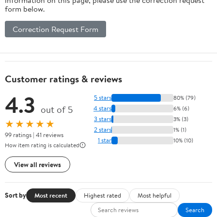
form below.
Correction Request Form
Customer ratings & reviews
4.3
5 stars
80% (79)
out of 5
4 stars
6% (6)
3 stars
3% (3)
★★★★★
2 stars
1% (1)
99 ratings | 41 reviews
1 star
10% (10)
How item rating is calculated
View all reviews
Sort by
Most recent
Highest rated
Most helpful
Search