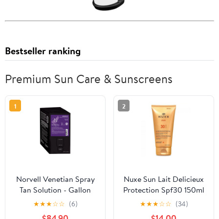
Bestseller ranking
Premium Sun Care & Sunscreens
1
2
Norvell Venetian Spray
Nuxe Sun Lait Delicieux
Tan Solution - Gallon
Protection Spf30 150ml
Everfresh Box
★
★
★
☆
☆
(6)
★
★
★
☆
☆
(34)
$84.90
$14.00