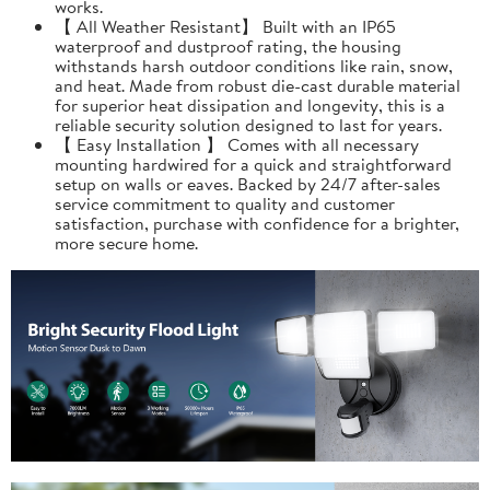
works.
【 All Weather Resistant】 Built with an IP65
waterproof and dustproof rating, the housing
withstands harsh outdoor conditions like rain, snow,
and heat. Made from robust die-cast durable material
for superior heat dissipation and longevity, this is a
reliable security solution designed to last for years.
【 Easy Installation 】 Comes with all necessary
mounting hardwired for a quick and straightforward
setup on walls or eaves. Backed by 24/7 after-sales
service commitment to quality and customer
satisfaction, purchase with confidence for a brighter,
more secure home.