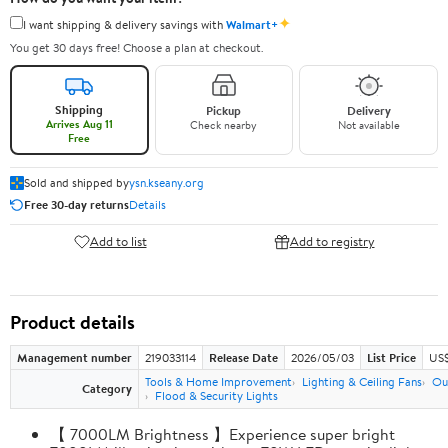
✦
I want shipping & delivery savings with
Walmart+
You get 30 days free! Choose a plan at checkout.
Shipping
Pickup
Delivery
Arrives Aug 11
Check nearby
Not available
Free
Sold and shipped by
ysn.kseany.org
Free 30-day returns
Details
Add to list
Add to registry
Product details
Management number
219033114
Release Date
2026/05/03
List Price
US$
Tools & Home Improvement
Lighting & Ceiling Fans
Ou
Category
Flood & Security Lights
【 7000LM Brightness 】Experience super bright