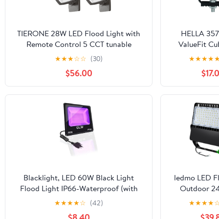
TIERONE 28W LED Flood Light with
HELLA 35
Remote Control 5 CCT tunable
ValueFit Cu
Outdoor LED Security Light for
Beam (Off Ro
★
★
★
☆
☆
(30)
★
★
★
★
Gardens Garage UL Listed Residential
Mult
$56.00
$17.
Full Cutoff Wall Pack 3200LM IP65
Waterproof Dark Bronze 4 Pack
Blacklight, LED 60W Black Light
ledmo LED Fl
Flood Light IP66-Waterproof (with
Outdoor 24
Plug), Black Lights for Glow Party,
Floodlights w
★
★
★
★
☆
(42)
★
★
★
★
Stage Lighting, Glow in The Dark,
Dawn Photoc
$8.40
$39.