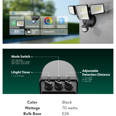
Color
Black
Wattage
70 watts
Bulb Base
E26