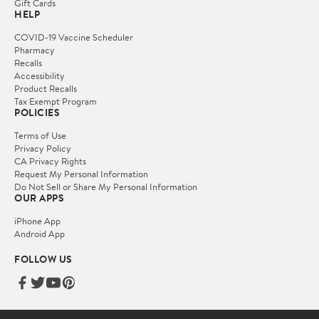
Gift Cards
HELP
COVID-19 Vaccine Scheduler
Pharmacy
Recalls
Accessibility
Product Recalls
Tax Exempt Program
POLICIES
Terms of Use
Privacy Policy
CA Privacy Rights
Request My Personal Information
Do Not Sell or Share My Personal Information
OUR APPS
iPhone App
Android App
FOLLOW US