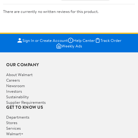
There are currently no written reviews for this product.
Sign In or Create Account
Help Center
Track Order
Weekly Ads
OUR COMPANY
About Walmart
Careers
Newsroom
Investors
Sustainability
Supplier Requirements
GET TO KNOW US
Departments
Stores
Services
Walmart+