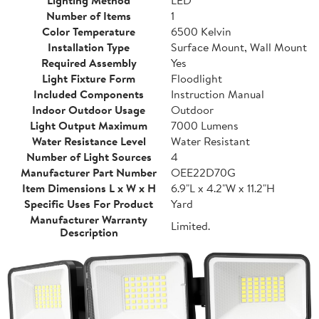
Lighting Method
LED
Number of Items
1
Color Temperature
6500 Kelvin
Installation Type
Surface Mount, Wall Mount
Required Assembly
Yes
Light Fixture Form
Floodlight
Included Components
Instruction Manual
Indoor Outdoor Usage
Outdoor
Light Output Maximum
7000 Lumens
Water Resistance Level
Water Resistant
Number of Light Sources
4
Manufacturer Part Number
OEE22D70G
Item Dimensions L x W x H
6.9"L x 4.2"W x 11.2"H
Specific Uses For Product
Yard
Manufacturer Warranty
Limited.
Description