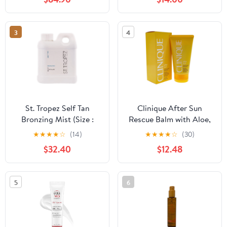
3
4
St. Tropez Self Tan
Clinique After Sun
Bronzing Mist (Size :
Rescue Balm with Aloe,
33.8 oz)
5 Oz
★
★
★
★
☆
(14)
★
★
★
★
☆
(30)
$32.40
$12.48
5
6