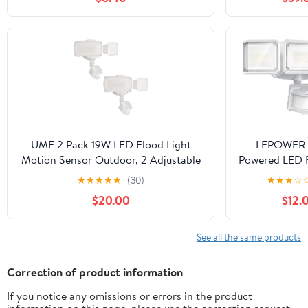
Fluorescent Poster, Body Paint,
Output 3600
Curing
Commercia
Lighting Fixtu
Stadiums,Ya
Daylight
Waterp
UME 2 Pack 19W LED Flood Light
LEPOWER 
Motion Sensor Outdoor, 2 Adjustable
Powered LED F
Head, 2000LM, 5000K, IP65
Outdoor,1500
★
★
★
★
★
(30)
★
★
★
☆
Waterproof, Dusk to Dawn Security
Sensor Securi
$20.00
$12.
Light with Photocell for
IP65 Waterpro
Exterior,Outside,Garage,House(White)
Flood Light
Operated,3 H
See all the same products
Detector L
Garage,Yard,P
Correction of product information
If you notice any omissions or errors in the product
information on this page, please use the correction request