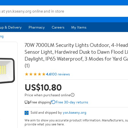
up & Delivery
Pharmacy
Careers
My Items
ing
70W 7000LM Security Lights Outdoor, 4-Hea
Sensor Light, Hardwired Dusk to Dawn Flood L
Daylight, IP65 Waterproof, 3 Modes for Yard 
(1)
★★★★★
4.6
100 reviews
US$10.80
Price when purchased online
Free shipping
Free 30-day returns
Sold and shipped by
ysn.kseany.org
We aim to show you accurate product information. Manufacturers, su
provide what you see here.