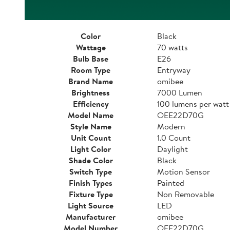
Color
Black
Wattage
70 watts
Bulb Base
E26
Room Type
Entryway
Brand Name
omibee
Brightness
7000 Lumen
Efficiency
100 lumens per watt
Model Name
OEE22D70G
Style Name
Modern
Unit Count
1.0 Count
Light Color
Daylight
Shade Color
Black
Switch Type
Motion Sensor
Finish Types
Painted
Fixture Type
Non Removable
Light Source
LED
Manufacturer
omibee
Model Number
OEE22D70G