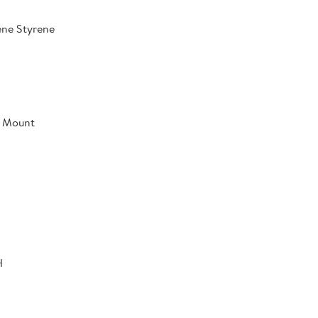
ene Styrene
l Mount
H