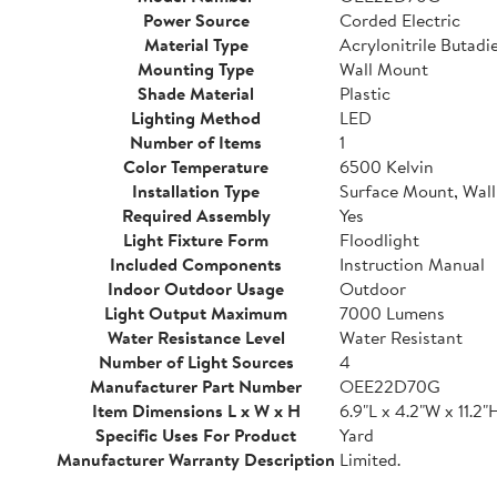
Power Source
Corded Electric
Material Type
Acrylonitrile Butadi
Mounting Type
Wall Mount
Shade Material
Plastic
Lighting Method
LED
Number of Items
1
Color Temperature
6500 Kelvin
Installation Type
Surface Mount, Wal
Required Assembly
Yes
Light Fixture Form
Floodlight
Included Components
Instruction Manual
Indoor Outdoor Usage
Outdoor
Light Output Maximum
7000 Lumens
Water Resistance Level
Water Resistant
Number of Light Sources
4
Manufacturer Part Number
OEE22D70G
Item Dimensions L x W x H
6.9"L x 4.2"W x 11.2"
Specific Uses For Product
Yard
Manufacturer Warranty Description
Limited.