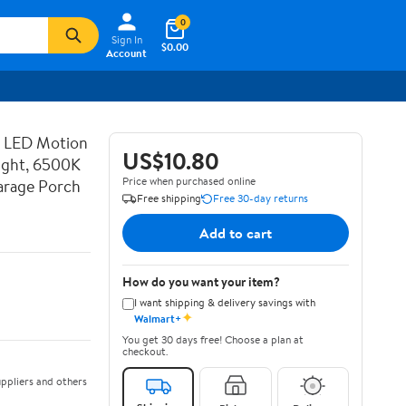
0
Sign In
$0.00
Account
d LED Motion
US$10.80
ight, 6500K
Price when purchased online
Garage Porch
Free shipping
Free 30-day returns
Add to cart
How do you want your item?
I want shipping & delivery savings with
✦
Walmart+
You get 30 days free! Choose a plan at
checkout.
ppliers and others