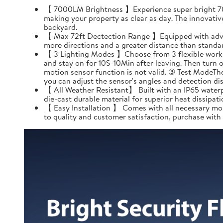
【 7000LM Brightness 】Experience super bright 7000
making your property as clear as day. The innovativ
backyard.
【 Max 72ft Dectection Range 】Equipped with advanc
more directions and a greater distance than standard
【 3 Lighting Modes 】Choose from 3 flexible working
and stay on for 10S-10Min after leaving. Then turn 
motion sensor function is not valid. ③ Test ModeThe
you can adjust the sensor's angles and detection dis
【 All Weather Resistant】 Built with an IP65 waterp
die-cast durable material for superior heat dissipatio
【 Easy Installation 】 Comes with all necessary mou
to quality and customer satisfaction, purchase with