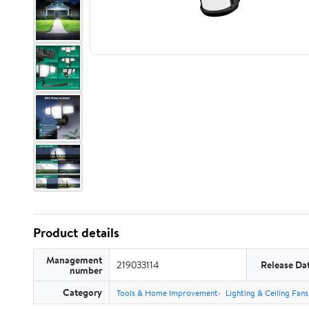
Product details
Management
219033114
Release Da
number
Category
Tools & Home Improvement
Lighting & Ceiling Fans