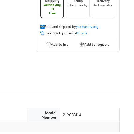
Shipping
Pickup
Delivery
Arrives Aug
Check nearby
Not available
10
Free
Sold and shipped by
ysn.kseany.org
Free 30-day returns
Details
Add to list
Add to registry
Model
219033114
Number