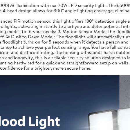
LM illumination with our 70W LED security lights. The 6500K da
e 4-head design allows for 300° angle lighting coverage, elimina
ed PIR motion sensor, this light offers 180° detection angle a
 lights, activating instantly to alert you and deter potential in
 modes to fit your needs: ① Motion Sensor Mode: The floodlight
off. ② Dusk to Dawn Mode：The floodlight will automatically turn 
 floodlight turns on for 5 seconds when it detects a person and 
tance to achieve your perfect sensing range. You have full contr
roof and dustproof rating, the housing withstands harsh outdoor
n and longevity, this is a reliable security solution designed to la
nting hardwired for a quick and straightforward setup on walls
 confidence for a brighter, more secure home.