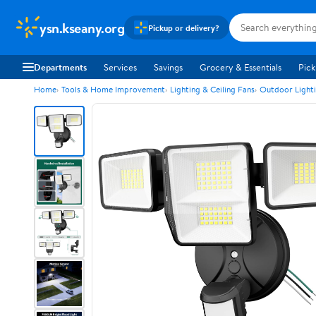
ysn.kseany.org
Pickup or delivery?
Departments
Services
Savings
Grocery & Essentials
Pick
Home
Tools & Home Improvement
Lighting & Ceiling Fans
Outdoor Light