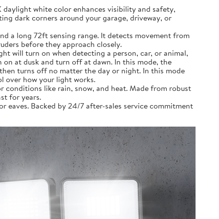
ylight white color enhances visibility and safety,
ting dark corners around your garage, driveway, or
nd a long 72ft sensing range. It detects movement from
truders before they approach closely.
 will turn on when detecting a person, car, or animal,
on at dusk and turn off at dawn. In this mode, the
then turns off no matter the day or night. In this mode
ol over how your light works.
 conditions like rain, snow, and heat. Made from robust
st for years.
 or eaves. Backed by 24/7 after-sales service commitment