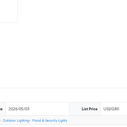
te
2026/05/03
List Price
US$10.80
Outdoor Lighting
Flood & Security Lights