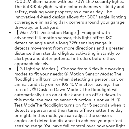
7000LM illumination with our 70W LED security lights.
The 6500K daylight white color enhances visibility and
safety, making your property as clear as day. The
innovative 4-head design allows for 300° angle lighting
coverage, eliminating dark corners around your garage,
driveway, or backyard.
【 Max 72ft Dectection Range 】Equipped with
advanced PIR motion sensor, this light offers 180°
detection angle and a long 72ft sensing range. It
detects movement from more directions and a greater
distance than standard lights, activating instantly to
alert you and deter potential intruders before they
approach closely.
【 3 Lighting Modes 】Choose from 3 flexible working
modes to fit your needs: ① Motion Sensor Mode: The
floodlight will turn on when detecting a person, car, or
animal, and stay on for 10S-10Min after leaving. Then
turn off. ② Dusk to Dawn Mode：The floodlight will
automatically turn on at dusk and turn off at dawn. In
this mode, the motion sensor function is not valid. ③
Test ModeThe floodlight turns on for 5 seconds when it
detects a person and then turns off no matter the day
or night. In this mode you can adjust the sensor's
angles and detection distance to achieve your perfect
sensing range. You have full control over how your light