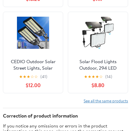
Height, Black
CEDIO Outdoor Solar
Solar Flood Lights
Street Lights, Solar
Outdoor, 294 LED
Lights IP66 Waterproof
Motion Sensor Outdoor
★
★
★
☆
☆
(41)
★
★
★
★
☆
(14)
LED Street Light Dusk
Lights, IP67 Waterproof
$12.00
$8.80
to Dawn, Flood Light
Solar Flood Light for
with Motion Sensor for
Outside, 3000LM Angle
Yard (8000W-2PACK)
Adjustable Security Spot
See all the same products
Lights for Porch Patio
Yard Garage, 2 Pack
Correction of product information
7500K
If you notice any omissions or errors in the product
information on this page, please use the correction request