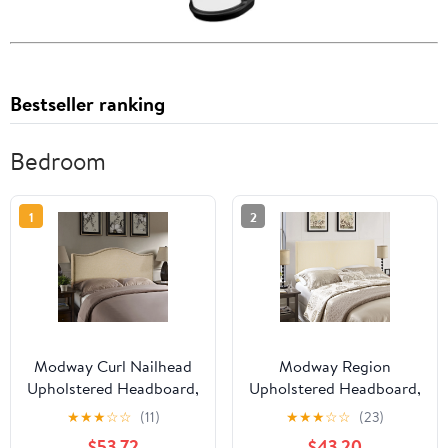
Bestseller ranking
Bedroom
1
2
Modway Curl Nailhead
Modway Region
Upholstered Headboard,
Upholstered Headboard,
Multiple Sizes and
Multiple Sizes and
★
★
★
☆
☆
(11)
★
★
★
☆
☆
(23)
Colors
Colors
$53.72
$43.20