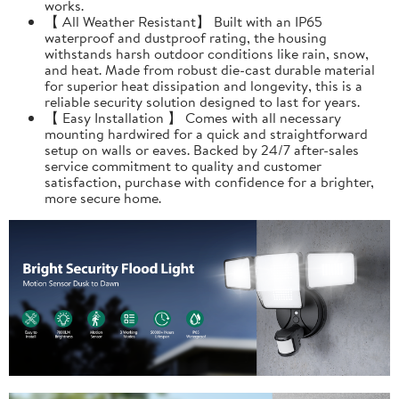
works.
【 All Weather Resistant】 Built with an IP65
waterproof and dustproof rating, the housing
withstands harsh outdoor conditions like rain, snow,
and heat. Made from robust die-cast durable material
for superior heat dissipation and longevity, this is a
reliable security solution designed to last for years.
【 Easy Installation 】 Comes with all necessary
mounting hardwired for a quick and straightforward
setup on walls or eaves. Backed by 24/7 after-sales
service commitment to quality and customer
satisfaction, purchase with confidence for a brighter,
more secure home.