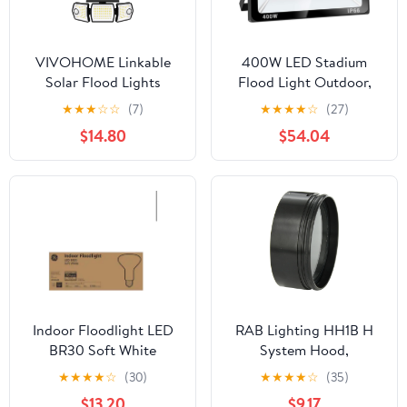
VIVOHOME Linkable
400W LED Stadium
Solar Flood Lights
Flood Light Outdoor,
Outdoor, 2 Adjustable
2140W Equivalent,
★
★
★
☆
☆
(7)
★
★
★
★
☆
(27)
Motion Sensors Security
32000LM Super Bright
$14.80
$54.04
Lights with 3 Heads,
Outdoor Security Lights,
2500LM, IP65
IP66 Waterproof,
Waterproof, Solar
6000K Daylight White,
Powered for Outside,
Commercial Lighting for
Yard, Porch, Patio, 3
Sports Fields and
Pack
Counts
Indoor Floodlight LED
RAB Lighting HH1B H
BR30 Soft White
System Hood,
Aluminum, 5-5/8"
★
★
★
★
☆
(30)
★
★
★
★
☆
(35)
Diameter x 2-1/4"
$13.20
$9.17