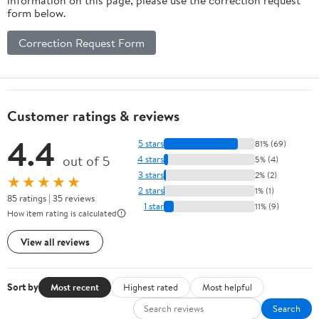
form below.
Correction Request Form
Customer ratings & reviews
4.4
5 stars
81% (69)
out of 5
4 stars
5% (4)
3 stars
2% (2)
★★★★★
2 stars
1% (1)
85 ratings | 35 reviews
1 star
11% (9)
How item rating is calculated
View all reviews
Sort by
Most recent
Highest rated
Most helpful
Search