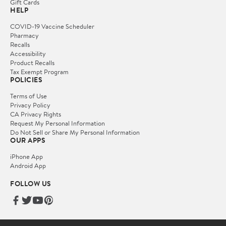
Gift Cards
HELP
COVID-19 Vaccine Scheduler
Pharmacy
Recalls
Accessibility
Product Recalls
Tax Exempt Program
POLICIES
Terms of Use
Privacy Policy
CA Privacy Rights
Request My Personal Information
Do Not Sell or Share My Personal Information
OUR APPS
iPhone App
Android App
FOLLOW US