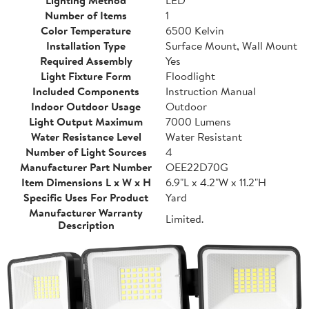
Lighting Method
LED
Number of Items
1
Color Temperature
6500 Kelvin
Installation Type
Surface Mount, Wall Mount
Required Assembly
Yes
Light Fixture Form
Floodlight
Included Components
Instruction Manual
Indoor Outdoor Usage
Outdoor
Light Output Maximum
7000 Lumens
Water Resistance Level
Water Resistant
Number of Light Sources
4
Manufacturer Part Number
OEE22D70G
Item Dimensions L x W x H
6.9"L x 4.2"W x 11.2"H
Specific Uses For Product
Yard
Manufacturer Warranty
Limited.
Description