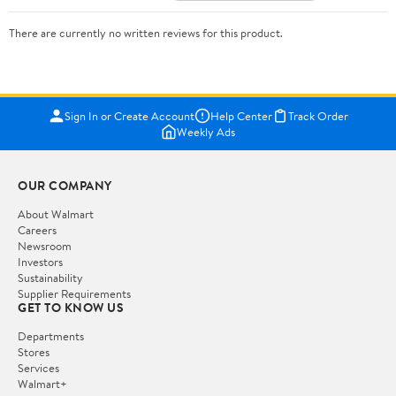
There are currently no written reviews for this product.
Sign In or Create Account
Help Center
Track Order
Weekly Ads
OUR COMPANY
About Walmart
Careers
Newsroom
Investors
Sustainability
Supplier Requirements
GET TO KNOW US
Departments
Stores
Services
Walmart+