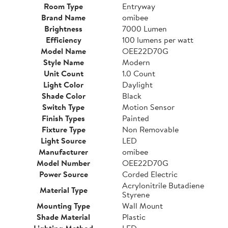
Room Type
Entryway
Brand Name
omibee
Brightness
7000 Lumen
Efficiency
100 lumens per watt
Model Name
OEE22D70G
Style Name
Modern
Unit Count
1.0 Count
Light Color
Daylight
Shade Color
Black
Switch Type
Motion Sensor
Finish Types
Painted
Fixture Type
Non Removable
Light Source
LED
Manufacturer
omibee
Model Number
OEE22D70G
Power Source
Corded Electric
Acrylonitrile Butadiene
Material Type
Styrene
Mounting Type
Wall Mount
Shade Material
Plastic