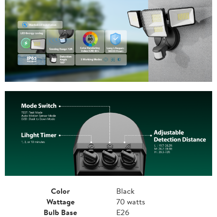
Color
Black
Wattage
70 watts
Bulb Base
E26