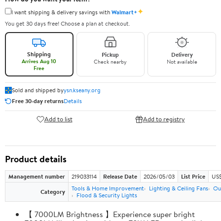
✦
I want shipping & delivery savings with
Walmart+
You get 30 days free! Choose a plan at checkout.
Shipping
Pickup
Delivery
Arrives Aug 10
Check nearby
Not available
Free
Sold and shipped by
ysn.kseany.org
Free 30-day returns
Details
Add to list
Add to registry
Product details
Management number
219033114
Release Date
2026/05/03
List Price
US$
Tools & Home Improvement
Lighting & Ceiling Fans
Ou
Category
Flood & Security Lights
【 7000LM Brightness 】Experience super bright