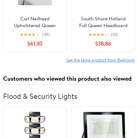
Curl Nailhead
South Shore Holland
Upholstered Queen
Full Queen Headboard
Headboard in Dark
54 60 in Pure White
★
★
★
★
☆
(39)
★
★
★
★
☆
(10)
Brown
$61.30
$38.86
See the same product from Bedroom
Customers who viewed this product also viewed
Flood & Security Lights