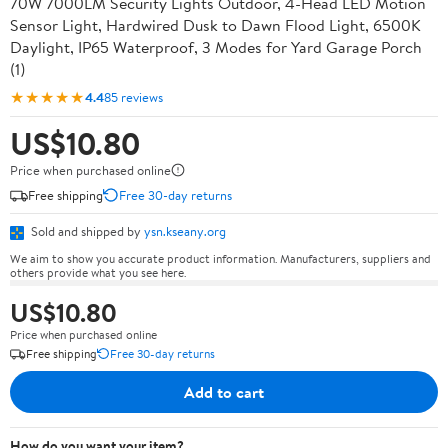
70W 7000LM Security Lights Outdoor, 4-Head LED Motion
Sensor Light, Hardwired Dusk to Dawn Flood Light, 6500K
Daylight, IP65 Waterproof, 3 Modes for Yard Garage Porch
(1)
★★★★★
4.4
85 reviews
US$10.80
Price when purchased online
Free shipping
Free 30-day returns
Sold and shipped by
ysn.kseany.org
We aim to show you accurate product information. Manufacturers, suppliers and
others provide what you see here.
US$10.80
Price when purchased online
Free shipping
Free 30-day returns
Add to cart
How do you want your item?