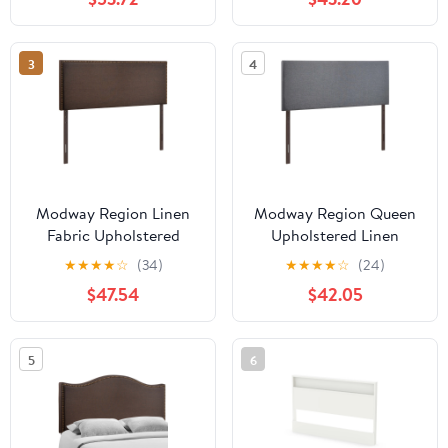
3
4
Modway Region Linen
Modway Region Queen
Fabric Upholstered
Upholstered Linen
Queen Headboard in
Fabric Headboard in
★
★
★
★
☆
(34)
★
★
★
★
☆
(24)
Dark Brown
Smoke Gray
$47.54
$42.05
5
6