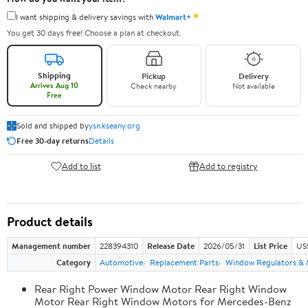
✦
I want shipping & delivery savings with
Walmart+
You get 30 days free! Choose a plan at checkout.
Shipping
Pickup
Delivery
Arrives Aug 10
Check nearby
Not available
Free
Sold and shipped by
ysn.kseany.org
Free 30-day returns
Details
Add to list
Add to registry
Product details
Management number
228394310
Release Date
2026/05/31
List Price
US
Category
Automotive
Replacement Parts
Window Regulators & 
Rear Right Power Window Motor Rear Right Window
Motor Rear Right Window Motors for Mercedes-Benz