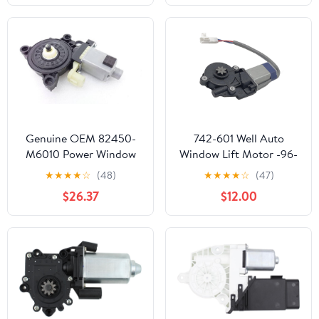
82460D3000
Models
Genuine OEM 82450-
742-601 Well Auto
M6010 Power Window
Window Lift Motor -96-
Motor - Front, LH /
97 LX450 Front Left 95-
★
★
★
★
☆
(48)
★
★
★
★
☆
(47)
82450M6010 for Kia
02 Esteem Front Left 91-
$26.37
$12.00
Forte 19-21
97 Land Cruiser Front
Left 03-06 G35 Rear
Left w/o Anti-Pinch
Feature 96-00 Rav4
Rear Left 95-96 Tercel
Rear Left