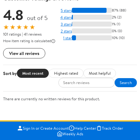
4.8
5 stars
87% (88)
out of 5
4 stars
2% (2)
3 stars
1% (1)
★★★★★
2 stars
0% (0)
101 ratings | 41 reviews
1 star
10% (10)
How item rating is calculated
View all reviews
Sort by
Most recent
Highest rated
Most helpful
Search
There are currently no written reviews for this product.
Sign In or Create Account
Help Center
Track Order
Weekly Ads