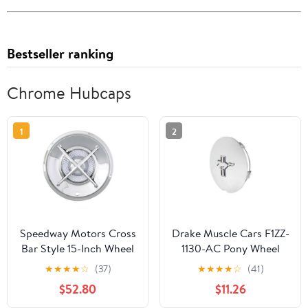
Bestseller ranking
Chrome Hubcaps
1
2
Speedway Motors Cross
Drake Muscle Cars F1ZZ-
Bar Style 15-Inch Wheel
1130-AC Pony Wheel
Cover, Chrome Plated
Hub Cap Running Horse
★
★
★
★
☆
(37)
★
★
★
★
☆
(41)
Steel Construction,
& Tri-Bar Chrome
$52.80
$11.26
Universal Fit Hubcap