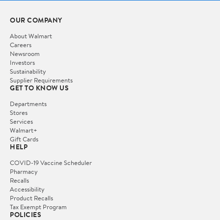
OUR COMPANY
About Walmart
Careers
Newsroom
Investors
Sustainability
Supplier Requirements
GET TO KNOW US
Departments
Stores
Services
Walmart+
Gift Cards
HELP
COVID-19 Vaccine Scheduler
Pharmacy
Recalls
Accessibility
Product Recalls
Tax Exempt Program
POLICIES