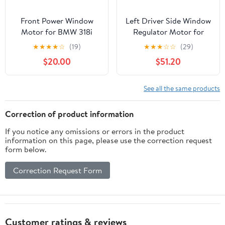
Front Power Window
Left Driver Side Window
Motor for BMW 318i
Regulator Motor for
318is 318ti 323is 325i
Volkswagen B-eetle
★
★
★
★
☆
(19)
★
★
★
☆
☆
(29)
328i 325is 328is M3
2003-2010
$20.00
$51.20
1993-1999
See all the same products
Correction of product information
If you notice any omissions or errors in the product
information on this page, please use the correction request
form below.
Correction Request Form
Customer ratings & reviews