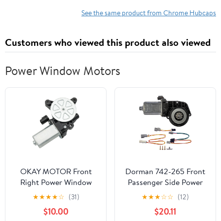
Design Clips Onto Most
Steel Wheels for Hot
See the same product from Chrome Hubcaps
Rods and Classic
Customs
Customers who viewed this product also viewed
Power Window Motors
OKAY MOTOR Front
Dorman 742-265 Front
Right Power Window
Passenger Side Power
Motor Passenger Side
Window Motor
★
★
★
★
☆
(31)
★
★
★
☆
☆
(12)
for 2016-2021 Hyundai
Compatible with Select
$10.00
$20.11
Tucson 82460-D3000
Ford / Lincoln / Mercury