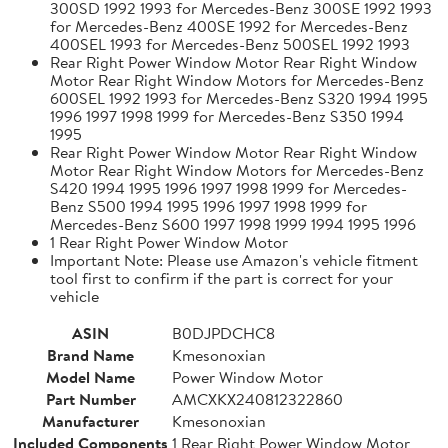
300SD 1992 1993 for Mercedes-Benz 300SE 1992 1993
for Mercedes-Benz 400SE 1992 for Mercedes-Benz
400SEL 1993 for Mercedes-Benz 500SEL 1992 1993
Rear Right Power Window Motor Rear Right Window
Motor Rear Right Window Motors for Mercedes-Benz
600SEL 1992 1993 for Mercedes-Benz S320 1994 1995
1996 1997 1998 1999 for Mercedes-Benz S350 1994
1995
Rear Right Power Window Motor Rear Right Window
Motor Rear Right Window Motors for Mercedes-Benz
S420 1994 1995 1996 1997 1998 1999 for Mercedes-
Benz S500 1994 1995 1996 1997 1998 1999 for
Mercedes-Benz S600 1997 1998 1999 1994 1995 1996
1 Rear Right Power Window Motor
Important Note: Please use Amazon's vehicle fitment
tool first to confirm if the part is correct for your
vehicle
ASIN
B0DJPDCHC8
Brand Name
Kmesonoxian
Model Name
Power Window Motor
Part Number
AMCXKX240812322860
Manufacturer
Kmesonoxian
Included Components
1 Rear Right Power Window Motor