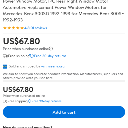
Power Window Motor, 1PC Rear Right Window Motor
Automotive Replacement Power Window Motors for
Mercedes-Benz 300SD 1992-1993 for Mercedes-Benz 300SE
1992-1993
★★★★★
4.8
101 reviews
US$67.80
Price when purchased online
Free shipping
Free 30-day returns
Sold and shipped by
ysn.kseany.org
We aim to show you accurate product information. Manufacturers, suppliers and
others provide what you see here.
US$67.80
Price when purchased online
Free shipping
Free 30-day returns
Add to cart
How do you want your item?