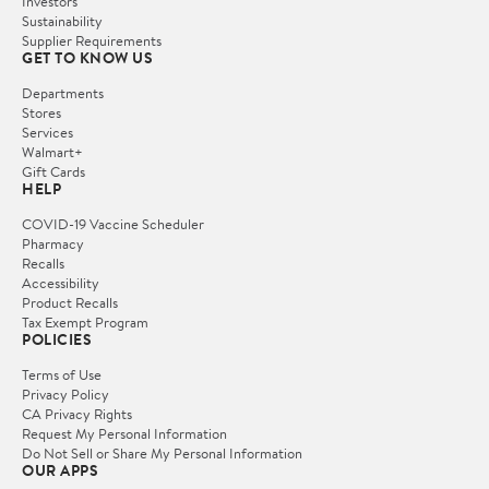
Investors
Sustainability
Supplier Requirements
GET TO KNOW US
Departments
Stores
Services
Walmart+
Gift Cards
HELP
COVID-19 Vaccine Scheduler
Pharmacy
Recalls
Accessibility
Product Recalls
Tax Exempt Program
POLICIES
Terms of Use
Privacy Policy
CA Privacy Rights
Request My Personal Information
Do Not Sell or Share My Personal Information
OUR APPS