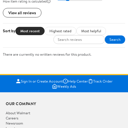
How item rating is calculated
View all reviews
Sort by
Most recent
Highest rated
Most helpful
Search
There are currently no written reviews for this product.
Sign In or Create Account
Help Center
Track Order
Weekly Ads
OUR COMPANY
About Walmart
Careers
Newsroom