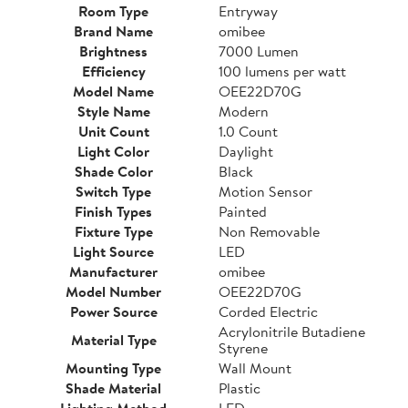
Room Type
Entryway
Brand Name
omibee
Brightness
7000 Lumen
Efficiency
100 lumens per watt
Model Name
OEE22D70G
Style Name
Modern
Unit Count
1.0 Count
Light Color
Daylight
Shade Color
Black
Switch Type
Motion Sensor
Finish Types
Painted
Fixture Type
Non Removable
Light Source
LED
Manufacturer
omibee
Model Number
OEE22D70G
Power Source
Corded Electric
Acrylonitrile Butadiene
Material Type
Styrene
Mounting Type
Wall Mount
Shade Material
Plastic