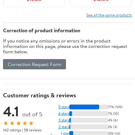
Modes 270° Wide Angle
Double Cylinder Head,
Security Light for
100W, 120V,
Stairways/Front
Weatherproof, Heavy-
See all the same products
Door/Garage/Deck（4
Duty Aluminum - Black
Pack）
Flood Light by NICOR
Correction of product information
Lighting
If you notice any omissions or errors in the product
information on this page, please use the correction request
form below.
Correction Request Form
Customer ratings & reviews
4.1
5 stars
77% (109)
out of 5
4 stars
7% (10)
3 stars
4% (6)
★★★★★
2 stars
2% (3)
142 ratings | 58 reviews
1 star
10% (14)