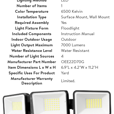
Lighting Method
LED
Number of Items
1
Color Temperature
6500 Kelvin
Installation Type
Surface Mount, Wall Mount
Required Assembly
Yes
Light Fixture Form
Floodlight
Included Components
Instruction Manual
Indoor Outdoor Usage
Outdoor
Light Output Maximum
7000 Lumens
Water Resistance Level
Water Resistant
Number of Light Sources
4
Manufacturer Part Number
OEE22D70G
Item Dimensions L x W x H
6.9"L x 4.2"W x 11.2"H
Specific Uses For Product
Yard
Manufacturer Warranty
Limited.
Description