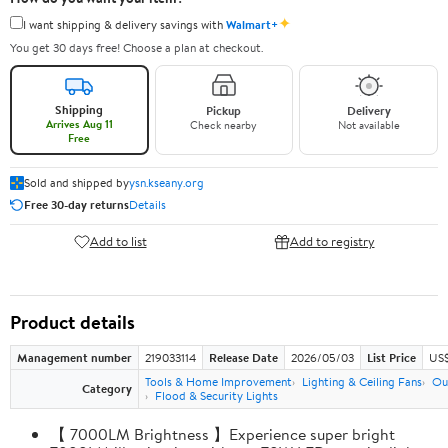
✦
I want shipping & delivery savings with
Walmart+
You get 30 days free! Choose a plan at checkout.
Shipping
Pickup
Delivery
Arrives Aug 11
Check nearby
Not available
Free
Sold and shipped by
ysn.kseany.org
Free 30-day returns
Details
Add to list
Add to registry
Product details
Management number
219033114
Release Date
2026/05/03
List Price
US$
Tools & Home Improvement
Lighting & Ceiling Fans
Ou
Category
Flood & Security Lights
【 7000LM Brightness 】Experience super bright