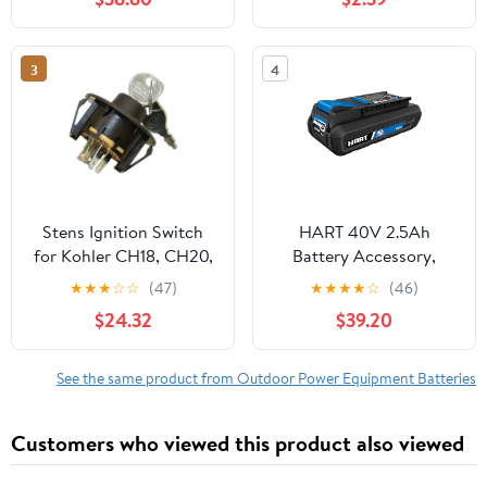
(Battery Not Included)
3
4
Stens Ignition Switch
HART 40V 2.5Ah
for Kohler CH18, CH20,
Battery Accessory,
CH23, CH620, CH640
Lithium-Ion, On-Board
★
★
★
☆
☆
(47)
★
★
★
★
☆
(46)
CH740
Fuel Gauge
$24.32
$39.20
See the same product from Outdoor Power Equipment Batteries
Customers who viewed this product also viewed