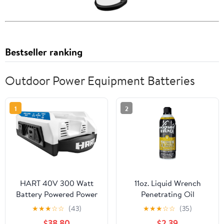
Bestseller ranking
Outdoor Power Equipment Batteries
1
2
HART 40V 300 Watt
11oz. Liquid Wrench
Battery Powered Power
Penetrating Oil
Source with LED Light
★
★
★
☆
☆
(43)
★
★
★
☆
☆
(35)
and Carry Handle
$38.80
$2.39