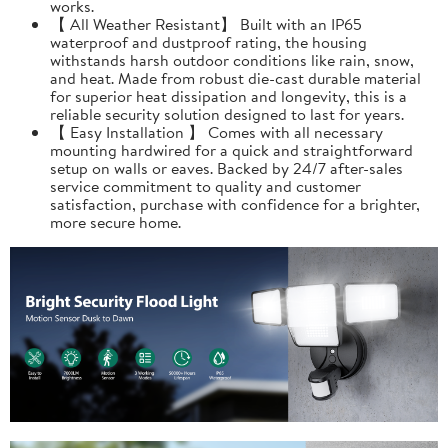
works.
【 All Weather Resistant】 Built with an IP65
waterproof and dustproof rating, the housing
withstands harsh outdoor conditions like rain, snow,
and heat. Made from robust die-cast durable material
for superior heat dissipation and longevity, this is a
reliable security solution designed to last for years.
【 Easy Installation 】 Comes with all necessary
mounting hardwired for a quick and straightforward
setup on walls or eaves. Backed by 24/7 after-sales
service commitment to quality and customer
satisfaction, purchase with confidence for a brighter,
more secure home.