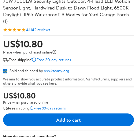
70W 7000LM Security Lights Outdoor, 4-Head LED Motion
Sensor Light, Hardwired Dusk to Dawn Flood Light, 6500K
Daylight, IP65 Waterproof, 3 Modes for Yard Garage Porch
(1)
★★★★★
4.1
142 reviews
US$10.80
Price when purchased online
Free shipping
Free 30-day returns
Sold and shipped by
ysn.kseany.org
We aim to show you accurate product information. Manufacturers, suppliers and
others provide what you see here.
US$10.80
Price when purchased online
Free shipping
Free 30-day returns
Add to cart
How do you want your item?