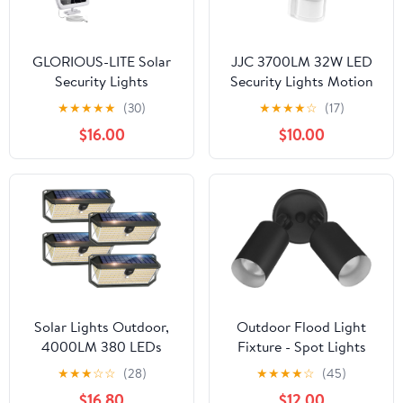
GLORIOUS-LITE Solar
JJC 3700LM 32W LED
Security Lights
Security Lights Motion
2400mAh LED Motion
Sensor Flood Light, LED
★
★
★
★
★
(30)
★
★
★
★
☆
(17)
Sensor Light Outdoor,
Motion Sensor Outdoor
$16.00
$10.00
Rechargable 1600lm
Lights Fixture,
Solar Flood Light, 5500-
Waterproof IP65,5700K
6000K, IP 65
Super Bright Motion
Waterproof for Garage,
Detector Lights for
Yard, Porch, Entryways -
Garage, Porch (Not
White
Solar Powered)
Solar Lights Outdoor,
Outdoor Flood Light
4000LM 380 LEDs
Fixture - Spot Lights
Solar Motion Lights
Outdoor Security Light
★
★
★
☆
☆
(28)
★
★
★
★
☆
(45)
Outdoor Waterproof, 3
Fixture, Adjustable
$16.80
$12.00