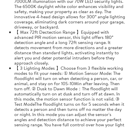
7000LM illumination with our 70W LED security lights.
The 6500K daylight white color enhances visibility and
safety, making your property as clear as day. The
innovative 4-head design allows for 300° angle lighting
coverage, eliminating dark corners around your garage,
driveway, or backyard.
【 Max 72ft Dectection Range 】Equipped with
advanced PIR motion sensor, this light offers 180°
detection angle and a long 72ft sensing range. It
detects movement from more directions and a greater
distance than standard lights, activating instantly to
alert you and deter potential intruders before they
approach closely.
【 3 Lighting Modes 】Choose from 3 flexible working
modes to fit your needs: ① Motion Sensor Mode: The
floodlight will turn on when detecting a person, car, or
animal, and stay on for 10S-10Min after leaving. Then
turn off. ② Dusk to Dawn Mode：The floodlight will
automatically turn on at dusk and turn off at dawn. In
this mode, the motion sensor function is not valid. ③
Test ModeThe floodlight turns on for 5 seconds when it
detects a person and then turns off no matter the day
or night. In this mode you can adjust the sensor's
angles and detection distance to achieve your perfect
sensing range. You have full control over how your light