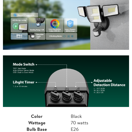
Color
Black
Wattage
70 watts
Bulb Base
E26