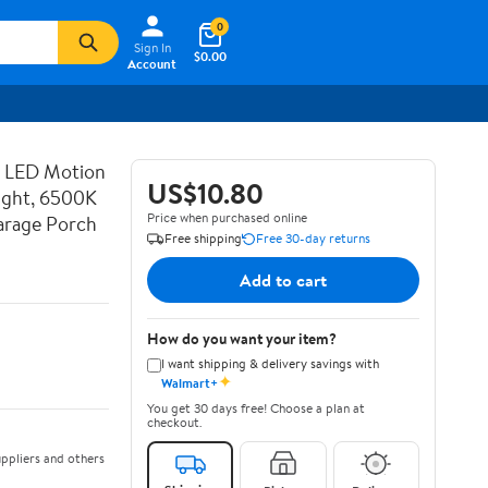
0
Sign In
$0.00
Account
d LED Motion
US$10.80
ight, 6500K
Price when purchased online
Garage Porch
Free shipping
Free 30-day returns
Add to cart
How do you want your item?
I want shipping & delivery savings with
✦
Walmart+
You get 30 days free! Choose a plan at
checkout.
ppliers and others