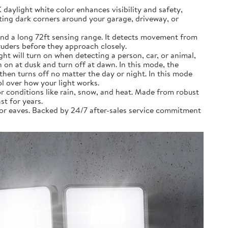
ylight white color enhances visibility and safety,
ting dark corners around your garage, driveway, or
nd a long 72ft sensing range. It detects movement from
truders before they approach closely.
 will turn on when detecting a person, car, or animal,
on at dusk and turn off at dawn. In this mode, the
then turns off no matter the day or night. In this mode
ol over how your light works.
 conditions like rain, snow, and heat. Made from robust
st for years.
 or eaves. Backed by 24/7 after-sales service commitment