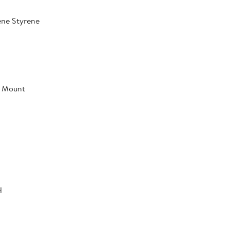
ene Styrene
l Mount
H