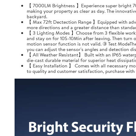
【 7000LM Brightness 】Experience super bright 7000
making your property as clear as day. The innovativ
backyard.
【 Max 72ft Dectection Range 】Equipped with advanc
more directions and a greater distance than standard
【 3 Lighting Modes 】Choose from 3 flexible working
and stay on for 10S-10Min after leaving. Then turn 
motion sensor function is not valid. ③ Test ModeThe
you can adjust the sensor's angles and detection dis
【 All Weather Resistant】 Built with an IP65 waterp
die-cast durable material for superior heat dissipatio
【 Easy Installation 】 Comes with all necessary mou
to quality and customer satisfaction, purchase with