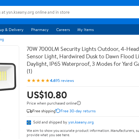
up & Delivery
Pharmacy
Careers
My Items
ing
70W 7000LM Security Lights Outdoor, 4-Hea
Sensor Light, Hardwired Dusk to Dawn Flood L
Daylight, IP65 Waterproof, 3 Modes for Yard 
(1)
★★★★★
4.6
95 reviews
US$10.80
Price when purchased online
Free shipping
Free 30-day returns
Sold and shipped by
ysn.kseany.org
We aim to show you accurate product information. Manufacturers, su
provide what you see here.