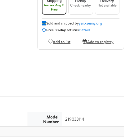
Shipping
Pickup
Delivery
Arrives Aug 11
Check nearby
Not available
Free
Sold and shipped by
ysn.kseany.org
Free 30-day returns
Details
Add to list
Add to registry
Model
219033114
Number