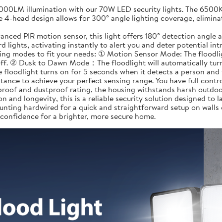
LM illumination with our 70W LED security lights. The 6500K da
e 4-head design allows for 300° angle lighting coverage, elimina
ed PIR motion sensor, this light offers 180° detection angle a
 lights, activating instantly to alert you and deter potential in
 modes to fit your needs: ① Motion Sensor Mode: The floodlight
off. ② Dusk to Dawn Mode：The floodlight will automatically turn 
 floodlight turns on for 5 seconds when it detects a person and 
tance to achieve your perfect sensing range. You have full contr
roof and dustproof rating, the housing withstands harsh outdoor
n and longevity, this is a reliable security solution designed to la
nting hardwired for a quick and straightforward setup on walls
 confidence for a brighter, more secure home.