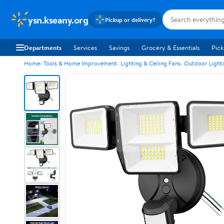
ysn.kseany.org
Pickup or delivery?
Departments
Services
Savings
Grocery & Essentials
Pick
Home
Tools & Home Improvement
Lighting & Ceiling Fans
Outdoor Light