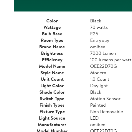
Color
Black
Wattage
70 watts
Bulb Base
E26
Room Type
Entryway
Brand Name
omibee
Brightness
7000 Lumen
Efficiency
100 lumens per watt
Model Name
OEE22D70G
Style Name
Modern
Unit Count
1.0 Count
Light Color
Daylight
Shade Color
Black
Switch Type
Motion Sensor
Finish Types
Painted
Fixture Type
Non Removable
Light Source
LED
Manufacturer
omibee
Model Number
OEE22D70G