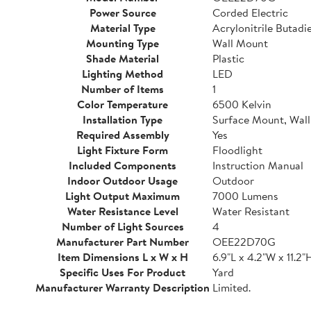
Power Source
Corded Electric
Material Type
Acrylonitrile Butadi
Mounting Type
Wall Mount
Shade Material
Plastic
Lighting Method
LED
Number of Items
1
Color Temperature
6500 Kelvin
Installation Type
Surface Mount, Wal
Required Assembly
Yes
Light Fixture Form
Floodlight
Included Components
Instruction Manual
Indoor Outdoor Usage
Outdoor
Light Output Maximum
7000 Lumens
Water Resistance Level
Water Resistant
Number of Light Sources
4
Manufacturer Part Number
OEE22D70G
Item Dimensions L x W x H
6.9"L x 4.2"W x 11.2"
Specific Uses For Product
Yard
Manufacturer Warranty Description
Limited.