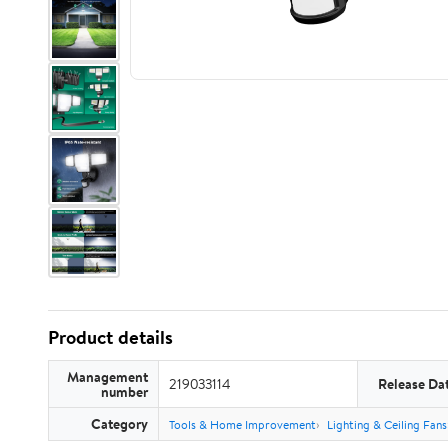
Product details
Management
219033114
Release Da
number
Category
Tools & Home Improvement
Lighting & Ceiling Fans