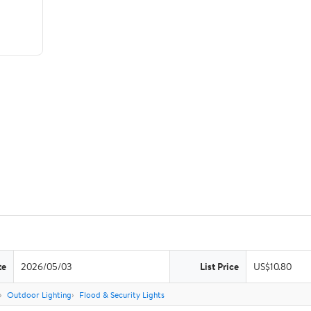
te
2026/05/03
List Price
US$10.80
Outdoor Lighting
Flood & Security Lights